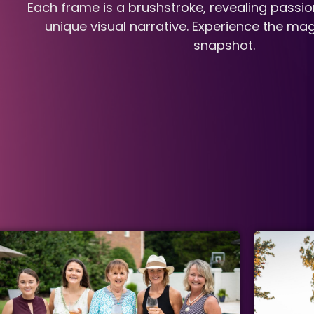
Each frame is a brushstroke, revealing passio
unique visual narrative. Experience the mag
snapshot.