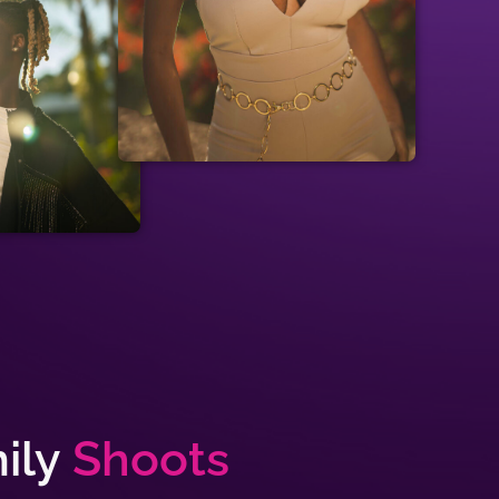
ily
Shoots