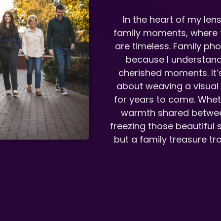
In the heart of my lens
family moments, where t
are timeless. Family ph
because I understand 
cherished moments. It’s
about weaving a visual t
for years to come. Whethe
warmth shared betwee
freezing those beautiful sl
but a family treasure tro