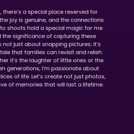
, there’s a special place reserved for
he joy is genuine, and the connections
oto shoots hold a special magic for me
the significance of capturing these
 not just about snapping pictures; it’s
ale that families can revisit and relish
r it’s the laughter of little ones or the
n generations, I’m passionate about
ices of life. Let’s create not just photos,
ve of memories that will last a lifetime.