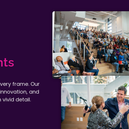
nts
every frame. Our
innovation, and
vivid detail.