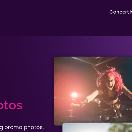
Concert 
otos
ing promo photos.