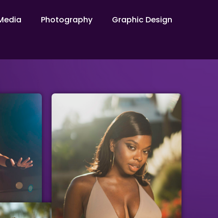
Media​
Photography
Graphic Design