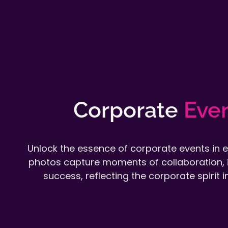
Corporate
Eve
Unlock the essence of corporate events in 
photos capture moments of collaboration, 
success, reflecting the corporate spirit in 