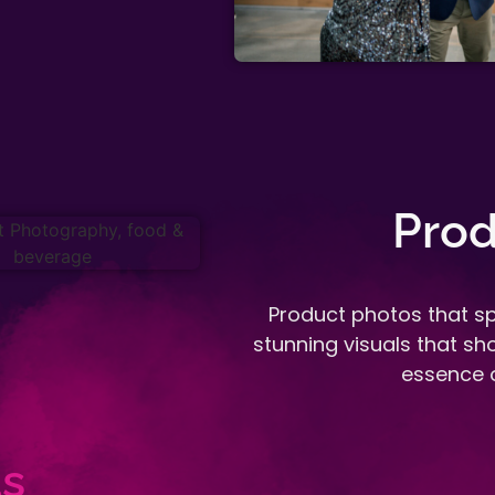
Prod
Product photos that sp
stunning visuals that s
essence o
s