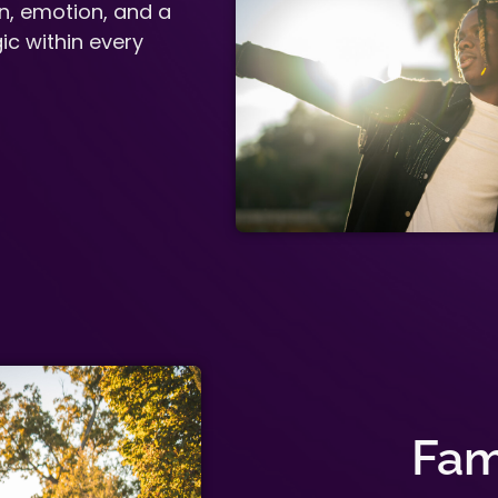
n, emotion, and a
ic within every
Fam