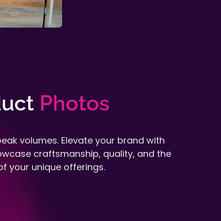
uct
Photos
eak volumes. Elevate your brand with
howcase craftsmanship, quality, and the
f your unique offerings.