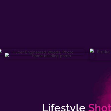
Lifestyle
Shot