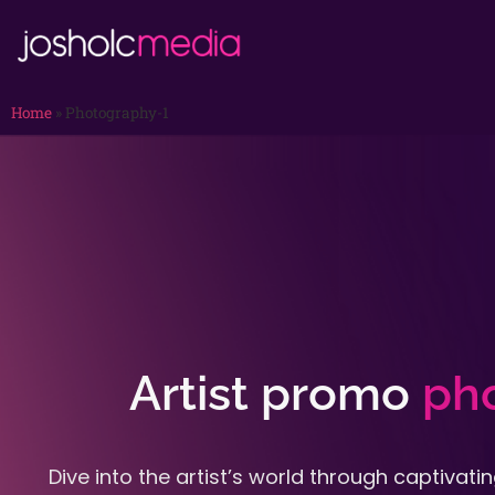
Home
»
Photography-1
Artist promo
ph
Dive into the artist’s world through captivat